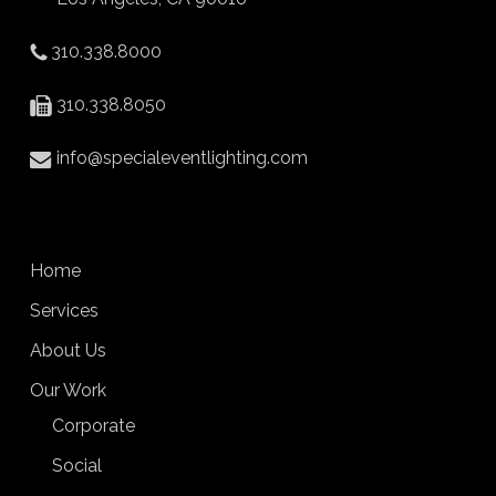
310.338.8000
310.338.8050
info@specialeventlighting.com
Home
Services
About Us
Our Work
Corporate
Social