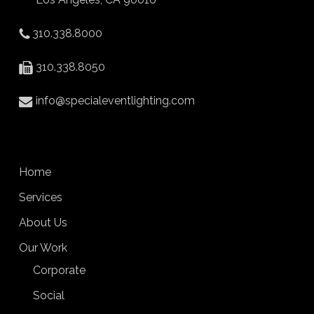
310.338.8000
310.338.8050
info@specialeventlighting.com
Home
Services
About Us
Our Work
Corporate
Social