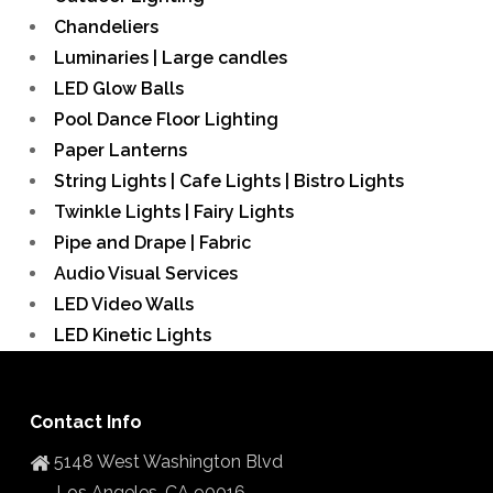
Chandeliers
Luminaries | Large candles
LED Glow Balls
Pool Dance Floor Lighting
Paper Lanterns
String Lights | Cafe Lights | Bistro Lights
Twinkle Lights | Fairy Lights
Pipe and Drape | Fabric
Audio Visual Services
LED Video Walls
LED Kinetic Lights
Contact Info
5148 West Washington Blvd
Los Angeles, CA 90016