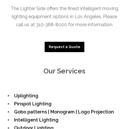
The Lighter Side offers the finest intelligent moving
lighting equipment options in Los Angeles. Please
call us at 310-388-8000 for more information.
Request a Quote
Our Services
Uplighting
Pinspot Lighting
Gobo patterns | Monogram | Logo Projection
Intelligent Lighting
Outdoor Lighting