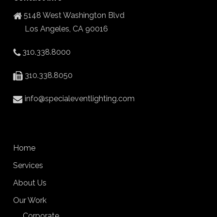
5148 West Washington Blvd
Los Angeles, CA 90016
310.338.8000
310.338.8050
info@specialeventlighting.com
Home
Services
About Us
Our Work
Corporate