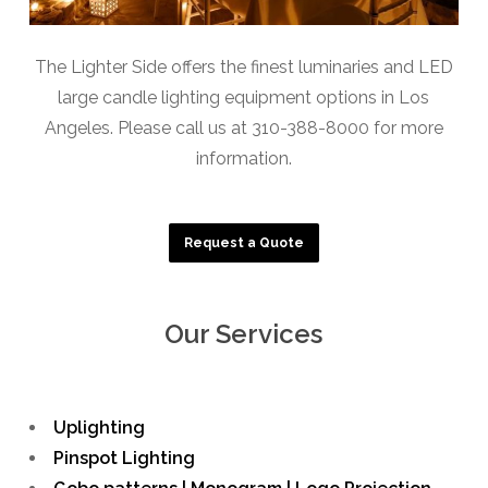
The Lighter Side offers the finest luminaries and LED
large candle lighting equipment options in Los
Angeles. Please call us at 310-388-8000 for more
information.
Request a Quote
Our Services
Uplighting
Pinspot Lighting