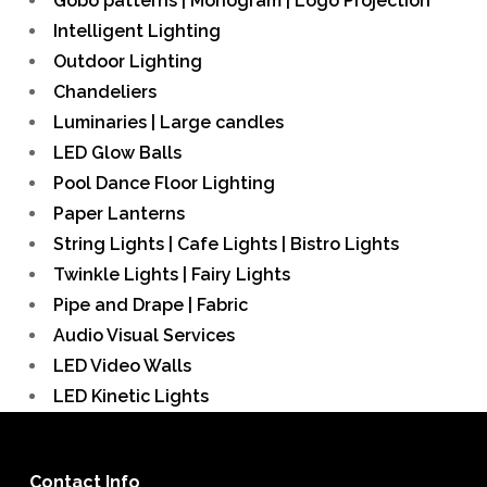
Gobo patterns | Monogram | Logo Projection
Intelligent Lighting
Outdoor Lighting
Chandeliers
Luminaries | Large candles
LED Glow Balls
Pool Dance Floor Lighting
Paper Lanterns
String Lights | Cafe Lights | Bistro Lights
Twinkle Lights | Fairy Lights
Pipe and Drape | Fabric
Audio Visual Services
LED Video Walls
LED Kinetic Lights
Contact Info