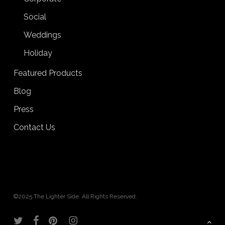
Social
Weddings
Holiday
Featured Products
Blog
Press
Contact Us
©2025 The Lighter Side. All Rights Reserved.
twitter
facebook
pinterest
instagram