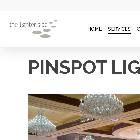
Skip
to
main
HOME
SERVICES
content
PINSPOT LI