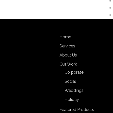
Home
Services
About Us
Our Work
Corporate
Social
Weddings
Holiday
Featured Products