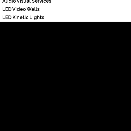
Audio Visual Services
LED Video Walls
LED Kinetic Lights