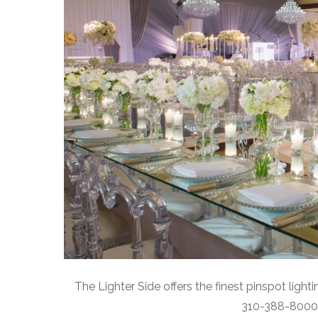
The Lighter Side offers the finest pinspot ligh
310-388-8000 