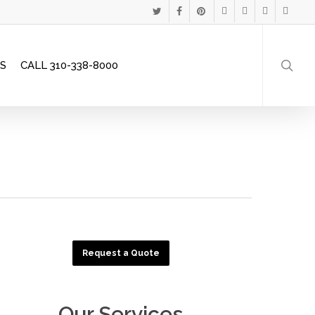
Menu
TWITTER
FACEBOOK
PINTEREST
GOOGLE-
INSTAGRAM
PHONE
EMAIL
searc
PLUS
S
CALL 310-338-8000
Request a Quote
Our Services