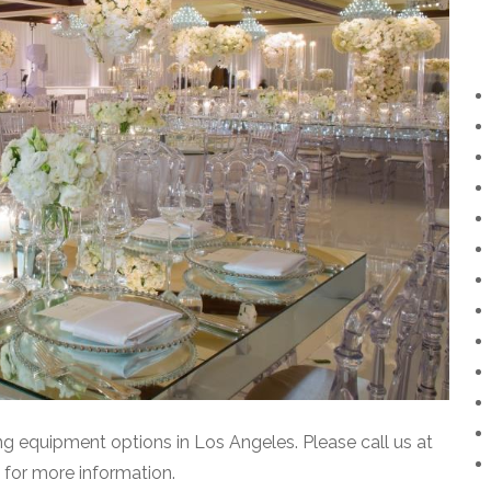
ting equipment options in Los Angeles. Please call us at
for more information.