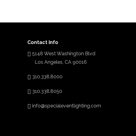
Contact Info
5148 West Washington Blvd
Los Angeles, CA 90016
310.338.8000
310.338.8050
info@specialeventlighting.com