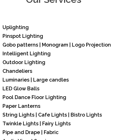
Uplighting
Pinspot Lighting
Gobo patterns | Monogram | Logo Projection
Intelligent Lighting
Outdoor Lighting
Chandeliers
Luminaries | Large candles
LED Glow Balls
Pool Dance Floor Lighting
Paper Lanterns
String Lights | Cafe Lights | Bistro Lights
Twinkle Lights | Fairy Lights
Pipe and Drape | Fabric