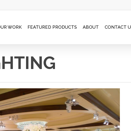
OUR WORK
FEATURED PRODUCTS
ABOUT
CONTACT U
GHTING