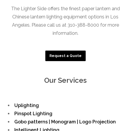
The Lighter Side offers the finest paper lantern and
Chinese lantern lighting equipment options in Los
Angeles. Please call us at 310-388-8000 for more
information.
Request a Quote
Our Services
Uplighting
Pinspot Lighting
Gobo patterns | Monogram | Logo Projection
Intelligent Lighting