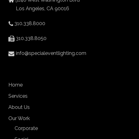
Los Angeles, CA 90016
310.338.8000
310.338.8050
info@specialeventlighting.com
Home
Services
About Us
Our Work
Corporate