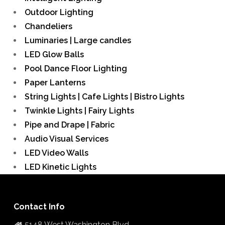
Outdoor Lighting
Chandeliers
Luminaries | Large candles
LED Glow Balls
Pool Dance Floor Lighting
Paper Lanterns
String Lights | Cafe Lights | Bistro Lights
Twinkle Lights | Fairy Lights
Pipe and Drape | Fabric
Audio Visual Services
LED Video Walls
LED Kinetic Lights
Contact Info
5148 West Washington Blvd