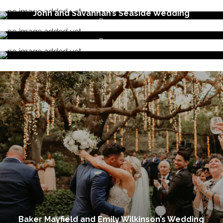
By
wova
November 13, 2019
John and Savannah’s Seaside Wedding
By
wova
October 18, 2019
By
wova
Baker Mayfield and Emily Wilkinson’s Wedding