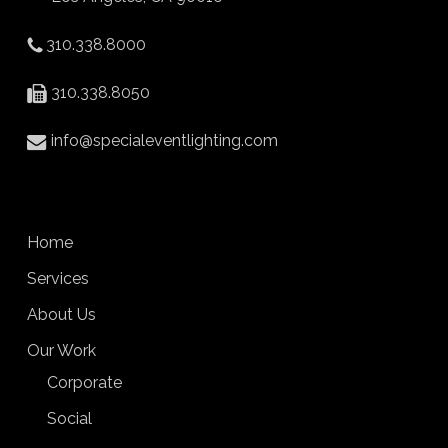
310.338.8000
310.338.8050
info@specialeventlighting.com
Home
Services
About Us
Our Work
Corporate
Social