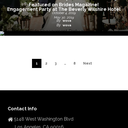
Featured on Brides Magazine!
Engagement Party at The Beverly Wilshire Hotel
October 4, 2019
May 30, 2019
By
wova
By
wova
1
2
3
…
8
Next
Contact Info
5148 West Washington Blvd
Los Angeles, CA 90016