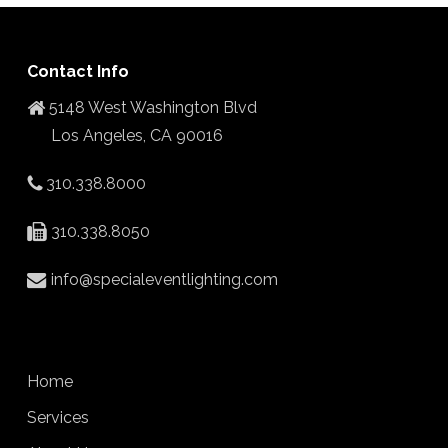
Contact Info
5148 West Washington Blvd
Los Angeles, CA 90016
310.338.8000
310.338.8050
info@specialeventlighting.com
Home
Services