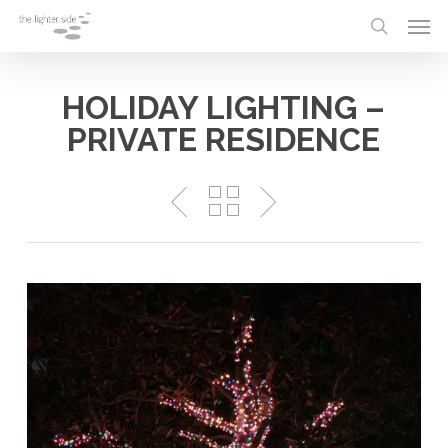
Skip
Menu
Men
to
search
main
content
HOLIDAY LIGHTING –
PRIVATE RESIDENCE