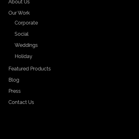
About Us
Our Work
Corporate
Social
Weddings
Holiday
Featured Products
Blog
Press
Contact Us