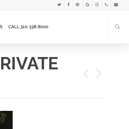
Menu
TWITTER
FACEBOOK
PINTEREST
GOOGLE-
INSTAGRAM
PHONE
EMAIL
searc
PLUS
S
CALL 310-338-8000
PRIVATE