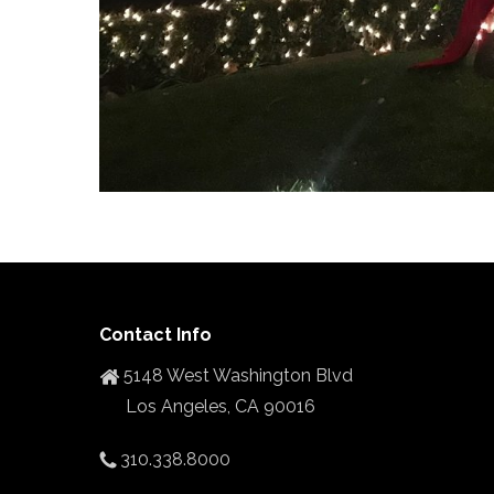
Contact Info
5148 West Washington Blvd
Los Angeles, CA 90016
310.338.8000