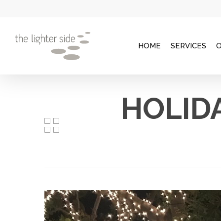
Skip
to
main
HOME
SERVICES
content
HOLIDA