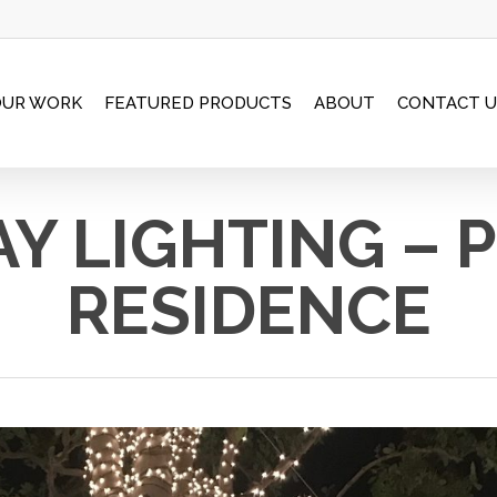
OUR WORK
FEATURED PRODUCTS
ABOUT
CONTACT U
Y LIGHTING – 
RESIDENCE