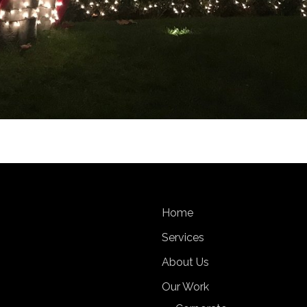
Home
Services
About Us
Our Work