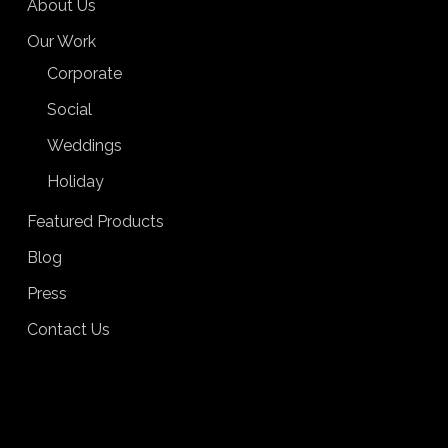
About Us
Our Work
Corporate
Social
Weddings
Holiday
Featured Products
Blog
Press
Contact Us