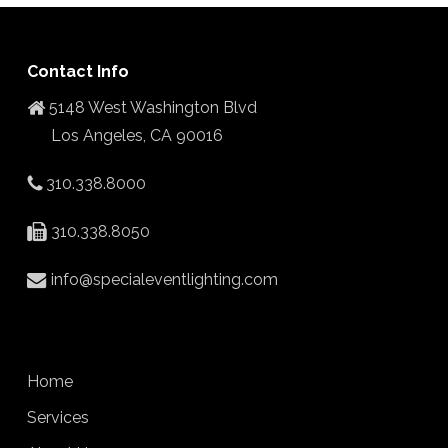
Contact Info
5148 West Washington Blvd
Los Angeles, CA 90016
310.338.8000
310.338.8050
info@specialeventlighting.com
Home
Services