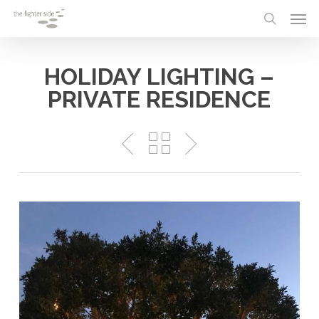
Skip
Menu
Men
to
search
main
content
HOLIDAY LIGHTING –
PRIVATE RESIDENCE