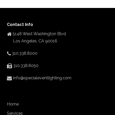
Contact Info
5148 West Washington Blvd
Los Angeles, CA 90016
310.338.8000
310.338.8050
info@specialeventlighting.com
Home
Services