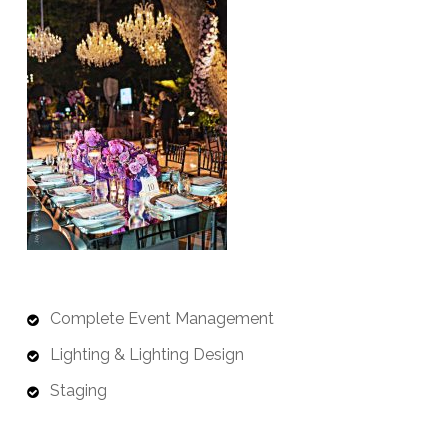
Complete Event Management
Lighting & Lighting Design
Staging