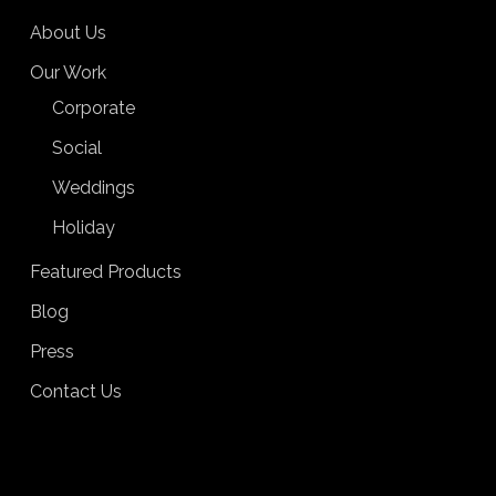
About Us
Our Work
Corporate
Social
Weddings
Holiday
Featured Products
Blog
Press
Contact Us