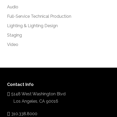
Audio
Full-Service Technical Production
Lighting & Lighting Design
Staging
Video
Contact Info
5148 West Washington Blvd
Los Angeles, CA 90016
310.338.8000