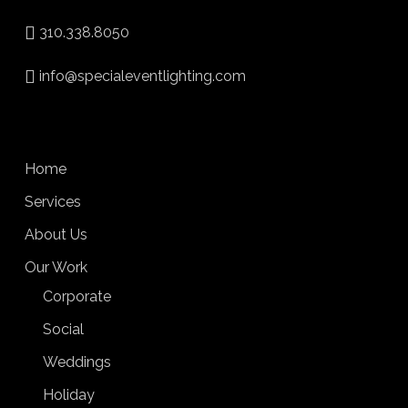
310.338.8050
info@specialeventlighting.com
Home
Services
About Us
Our Work
Corporate
Social
Weddings
Holiday