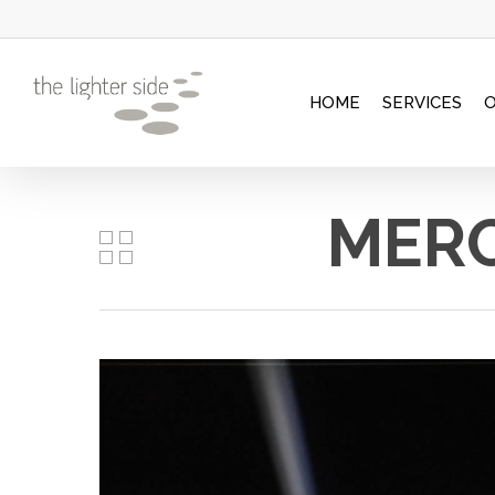
Skip
to
main
HOME
SERVICES
content
MERC