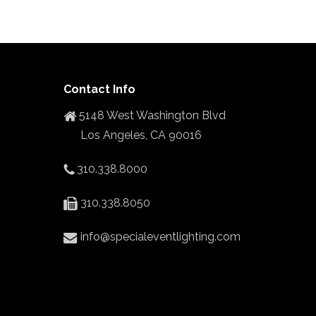
Contact Info
5148 West Washington Blvd
Los Angeles, CA 90016
310.338.8000
310.338.8050
info@specialeventlighting.com