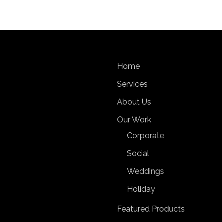
Home
Services
About Us
Our Work
Corporate
Social
Weddings
Holiday
Featured Products