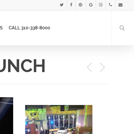
Menu
TWITTER
FACEBOOK
PINTEREST
GOOGLE-
INSTAGRAM
PHONE
EMAIL
searc
PLUS
S
CALL 310-338-8000
AUNCH