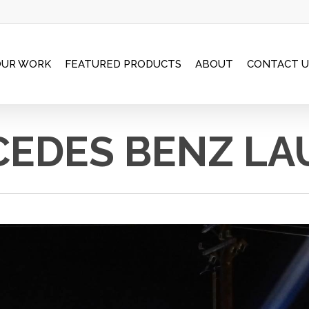
OUR WORK
FEATURED PRODUCTS
ABOUT
CONTACT U
EDES BENZ L