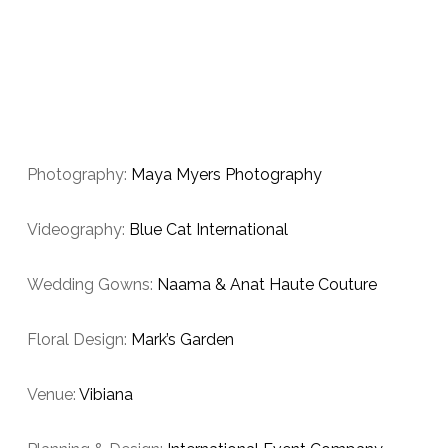
Photography:
Maya Myers Photography
Videography:
Blue Cat International
Wedding Gowns:
Naama & Anat Haute Couture
Floral Design:
Mark’s Garden
Venue:
Vibiana