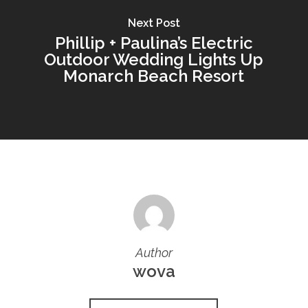
Next Post
Phillip + Paulina’s Electric
Outdoor Wedding Lights Up
Monarch Beach Resort
Author
wova