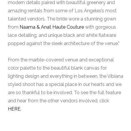
modern details paired with beautiful greenery and
amazing rentals from some of Los Angeles’s most
talented vendors. The bride wore a stunning gown
from
Naama & Anat Haute Couture
with gorgeous
lace detailing, and unique black and white flatware
popped against the sleek architecture of the venue.”
From the marble-covered venue and exceptional
color palette to the beautiful blank canvas for
lighting design and everything in between, the Vibiana
styled shoot has a special place in our hearts and we
are so thankful to be involved. To see the full feature
and hear from the other vendors involved, click
HERE.