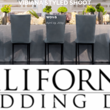
VIBIANA STYLED SHOOT
wova
April 19, 2019