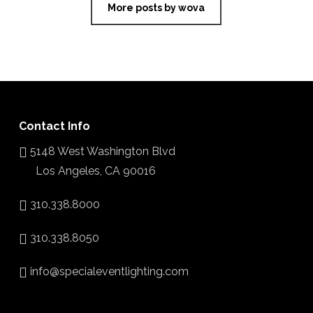
More posts by wova
Contact Info
5148 West Washington Blvd
Los Angeles, CA 90016
310.338.8000
310.338.8050
info@specialeventlighting.com