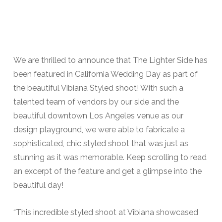
We are thrilled to announce that The Lighter Side has
been featured in California Wedding Day as part of
the beautiful Vibiana Styled shoot! With such a
talented team of vendors by our side and the
beautiful downtown Los Angeles venue as our
design playground, we were able to fabricate a
sophisticated, chic styled shoot that was just as
stunning as it was memorable. Keep scrolling to read
an excerpt of the feature and get a glimpse into the
beautiful day!
“This incredible styled shoot at Vibiana showcased