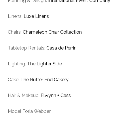
Planning & Design:
International Event Company
Linens:
Luxe Linens
Chairs:
Chameleon Chair Collection
Tabletop Rentals:
Casa de Perrin
Lighting:
The Lighter Side
Cake:
The Butter End Cakery
Hair & Makeup:
Elwynn + Cass
Model Toria Webber