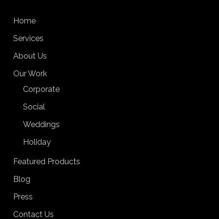
Home
Services
About Us
Our Work
Corporate
Social
Weddings
Holiday
Featured Products
Blog
Press
Contact Us