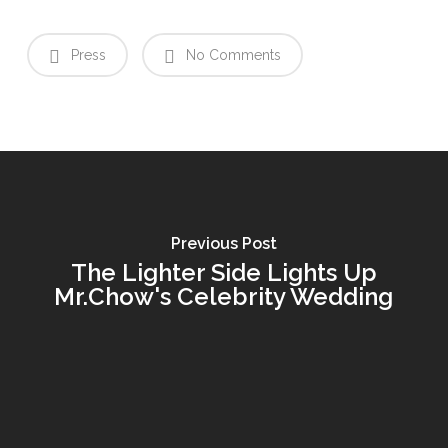
Press
No Comments
Previous Post
The Lighter Side Lights Up
Mr.Chow's Celebrity Wedding