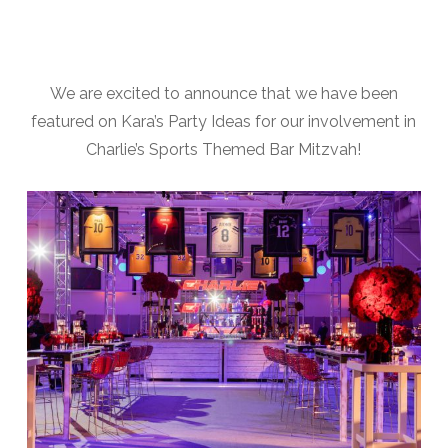
We are excited to announce that we have been
featured on Kara’s Party Ideas for our involvement in
Charlie’s Sports Themed Bar Mitzvah!