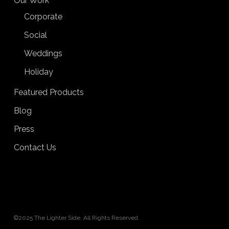
Our Work
Corporate
Social
Weddings
Holiday
Featured Products
Blog
Press
Contact Us
©2025 The Lighter Side. All Rights Reserved.