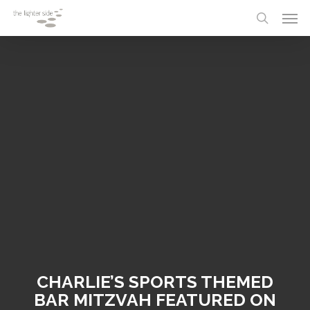
Skip
Menu
Men
to
search
main
content
CHARLIE’S SPORTS THEMED
BAR MITZVAH FEATURED ON