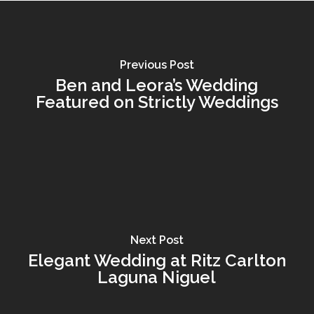
Previous Post
Ben and Leora’s Wedding
Featured on Strictly Weddings
Next Post
Elegant Wedding at Ritz Carlton
Laguna Niguel