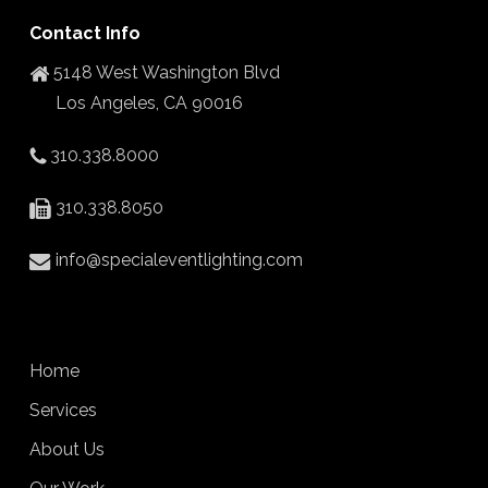
Contact Info
5148 West Washington Blvd
Los Angeles, CA 90016
310.338.8000
310.338.8050
info@specialeventlighting.com
Home
Services
About Us