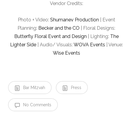
Vendor Credits:
Photo + Video:
Shumanev Production
| Event
Planning:
Becker and the CO
| Floral Designs:
Butterfly Floral Event and Design
| Lighting:
The
Lighter Side
| Audio/ Visuals:
WOVA Events
| Venue:
Wise Events
Bar Mitzvah
Press
No Comments