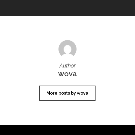
Author
wova
More posts by wova