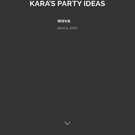
KARA’S PARTY IDEAS
wova
April 9, 2020