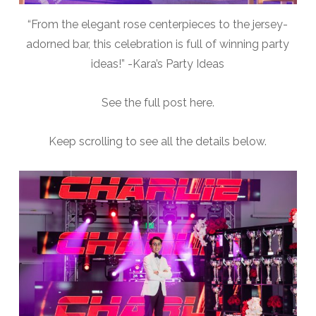
“From the elegant rose centerpieces to the jersey-
adorned bar, this celebration is full of winning party
ideas!” -Kara’s Party Ideas
See the full post here.
Keep scrolling to see all the details below.